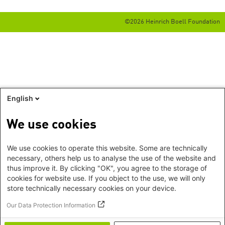
©2026 Heinrich Boell Foundation
English
We use cookies
We use cookies to operate this website. Some are technically
necessary, others help us to analyse the use of the website and
thus improve it. By clicking "OK", you agree to the storage of
cookies for website use. If you object to the use, we will only
store technically necessary cookies on your device.
Our Data Protection Information