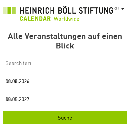
بازبدە
KU
List
بۆ
ناوەڕۆکی
سەرەکی
Alle Veranstaltungen auf einen
Blick
Start
Ende