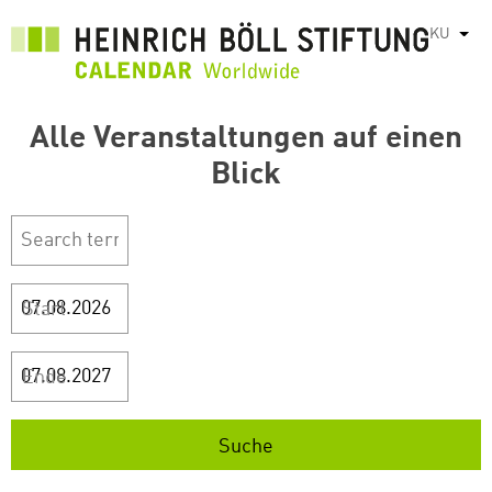
بازبدە
KU
List
بۆ
ناوەڕۆکی
سەرەکی
Alle Veranstaltungen auf einen
Blick
Start
Ende