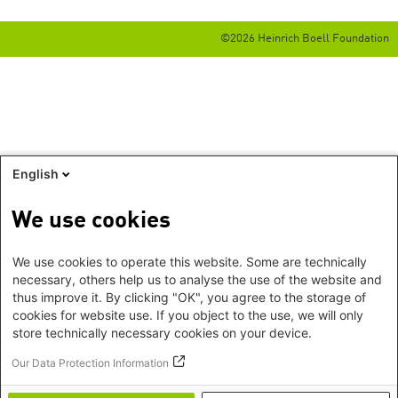
©2026 Heinrich Boell Foundation
English
We use cookies
We use cookies to operate this website. Some are technically
necessary, others help us to analyse the use of the website and
thus improve it. By clicking "OK", you agree to the storage of
cookies for website use. If you object to the use, we will only
store technically necessary cookies on your device.
Our Data Protection Information