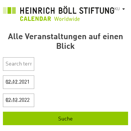
بازبدە
KU
List
بۆ
ناوەڕۆکی
سەرەکی
Alle Veranstaltungen auf einen
Blick
Start
Ende