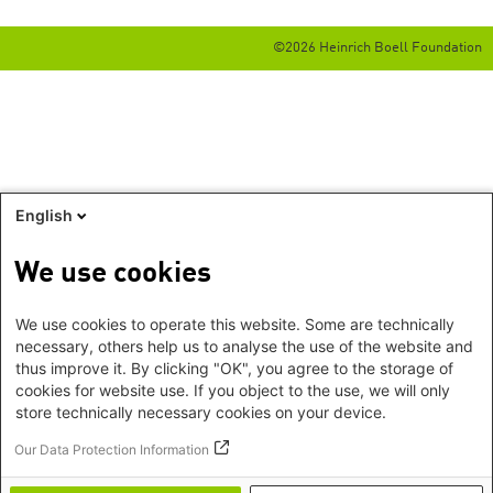
©2026 Heinrich Boell Foundation
English
We use cookies
We use cookies to operate this website. Some are technically
necessary, others help us to analyse the use of the website and
thus improve it. By clicking "OK", you agree to the storage of
cookies for website use. If you object to the use, we will only
store technically necessary cookies on your device.
Our Data Protection Information