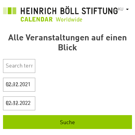
بازبدە
KU
List
بۆ
ناوەڕۆکی
سەرەکی
Alle Veranstaltungen auf einen
Blick
Start
Ende