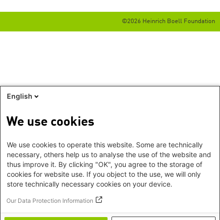
©2026 Heinrich Boell Foundation
English
We use cookies
We use cookies to operate this website. Some are technically
necessary, others help us to analyse the use of the website and
thus improve it. By clicking "OK", you agree to the storage of
cookies for website use. If you object to the use, we will only
store technically necessary cookies on your device.
Our Data Protection Information