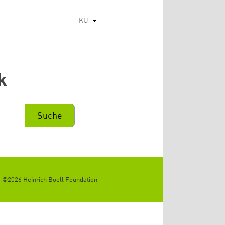
KU
List additional actions
k
©2026 Heinrich Boell Foundation