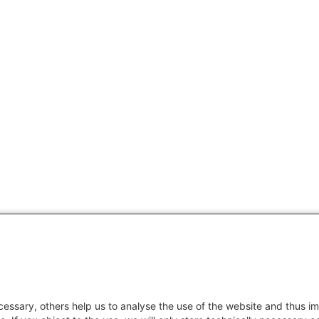
essary, others help us to analyse the use of the website and thus im