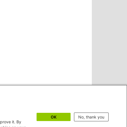
OK
No, thank you
prove it. By