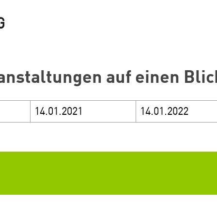
anstaltungen auf einen Blic