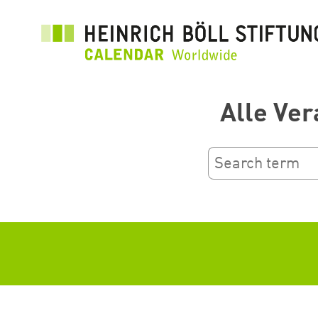
بازبدە
بۆ
ناوەڕۆکی
سەرەکی
Alle Ver