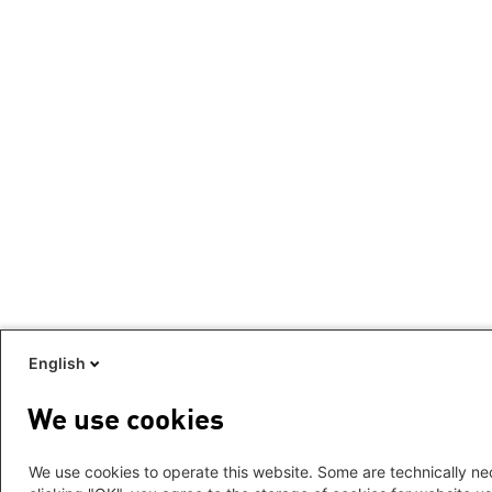
English
We use cookies
We use cookies to operate this website. Some are technically nec