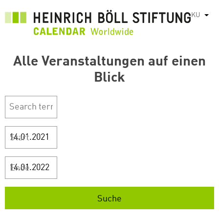
بازبدە
KU
List
بۆ
ناوەڕۆکی
سەرەکی
Alle Veranstaltungen auf einen
Blick
Start
Ende