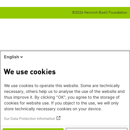
©2026 Heinrich Boell Foundation
English
We use cookies
We use cookies to operate this website. Some are technically
necessary, others help us to analyse the use of the website and
thus improve it. By clicking "OK", you agree to the storage of
cookies for website use. If you object to the use, we will only
store technically necessary cookies on your device.
Our Data Protection Information