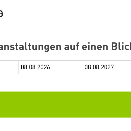
anstaltungen auf einen Blic