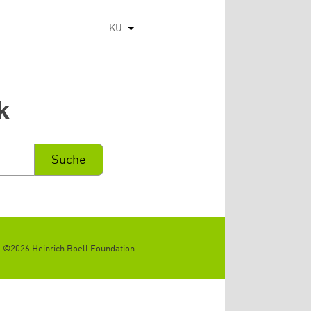
KU
List additional actions
k
©2026 Heinrich Boell Foundation