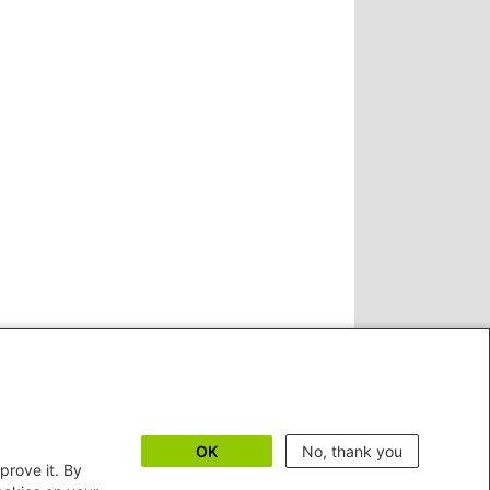
OK
No, thank you
prove it. By