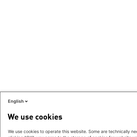
English
We use cookies
We use cookies to operate this website. Some are technically nec