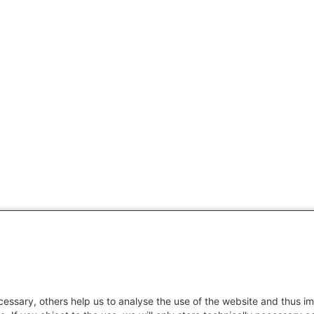
essary, others help us to analyse the use of the website and thus im