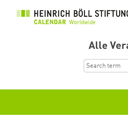
بازبدە
بۆ
ناوەڕۆکی
سەرەکی
Alle Ver