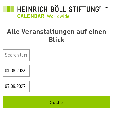
Przejdź
PL
Pok
do
treści
Alle Veranstaltungen auf einen
Blick
Start
Ende