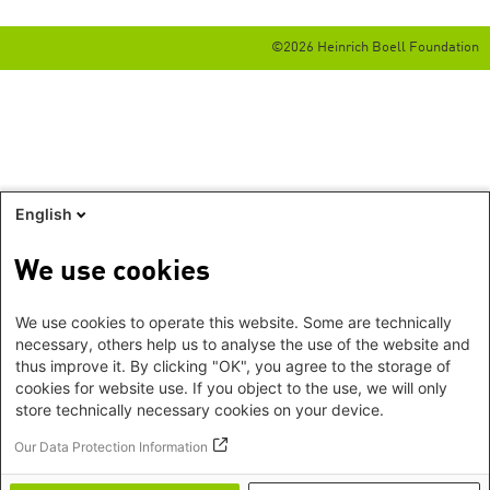
©2026 Heinrich Boell Foundation
English
We use cookies
We use cookies to operate this website. Some are technically
necessary, others help us to analyse the use of the website and
thus improve it. By clicking "OK", you agree to the storage of
cookies for website use. If you object to the use, we will only
store technically necessary cookies on your device.
Our Data Protection Information