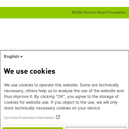
©2026 Heinrich Boell Foundation
English
We use cookies
We use cookies to operate this website. Some are technically
necessary, others help us to analyse the use of the website and
thus improve it. By clicking "OK", you agree to the storage of
cookies for website use. If you object to the use, we will only
store technically necessary cookies on your device.
Our Data Protection Information