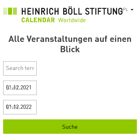
Przejdź
PL
Pok
do
treści
Alle Veranstaltungen auf einen
Blick
Start
Ende