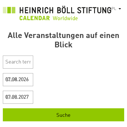
Przejdź
PL
Pok
do
treści
Alle Veranstaltungen auf einen
Blick
Start
Ende