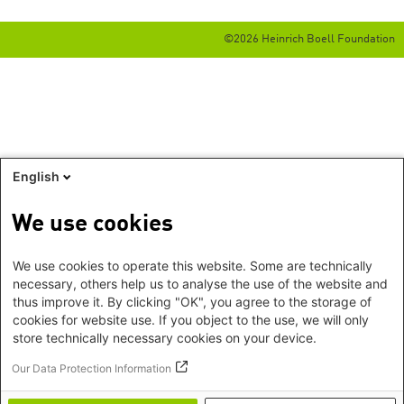
©2026 Heinrich Boell Foundation
English
We use cookies
We use cookies to operate this website. Some are technically
necessary, others help us to analyse the use of the website and
thus improve it. By clicking "OK", you agree to the storage of
cookies for website use. If you object to the use, we will only
store technically necessary cookies on your device.
Our Data Protection Information