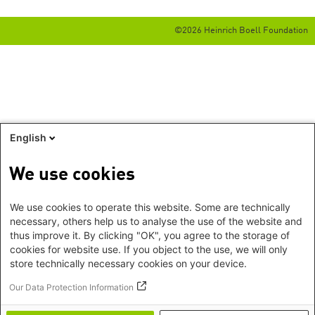
©2026 Heinrich Boell Foundation
English
We use cookies
We use cookies to operate this website. Some are technically
necessary, others help us to analyse the use of the website and
thus improve it. By clicking "OK", you agree to the storage of
cookies for website use. If you object to the use, we will only
store technically necessary cookies on your device.
Our Data Protection Information