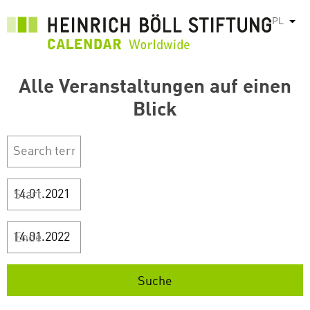
Przejdź
PL
Pok
do
treści
Alle Veranstaltungen auf einen
Blick
Start
Ende