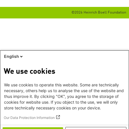
©2026 Heinrich Boell Foundation
English
We use cookies
We use cookies to operate this website. Some are technically
necessary, others help us to analyse the use of the website and
thus improve it. By clicking "OK", you agree to the storage of
cookies for website use. If you object to the use, we will only
store technically necessary cookies on your device.
Our Data Protection Information