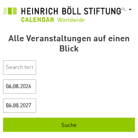
Przejdź
PL
Pok
do
treści
Alle Veranstaltungen auf einen
Blick
Start
Ende