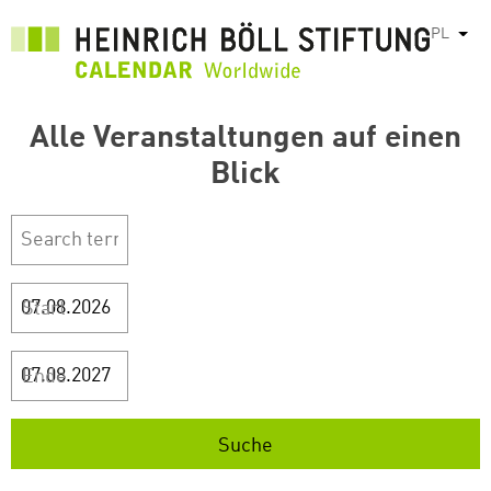
Przejdź
PL
Pok
do
treści
Alle Veranstaltungen auf einen
Blick
Start
Ende