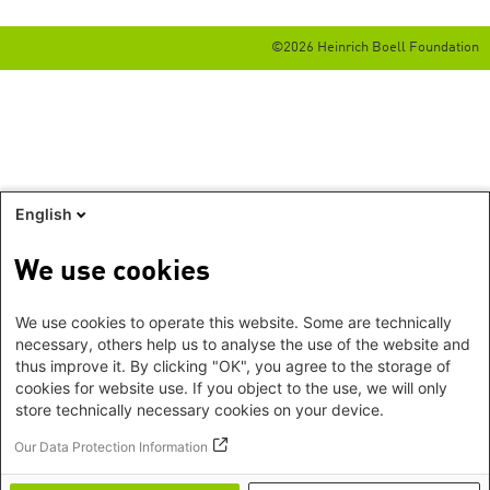
©2026 Heinrich Boell Foundation
English
We use cookies
We use cookies to operate this website. Some are technically
necessary, others help us to analyse the use of the website and
thus improve it. By clicking "OK", you agree to the storage of
cookies for website use. If you object to the use, we will only
store technically necessary cookies on your device.
Our Data Protection Information