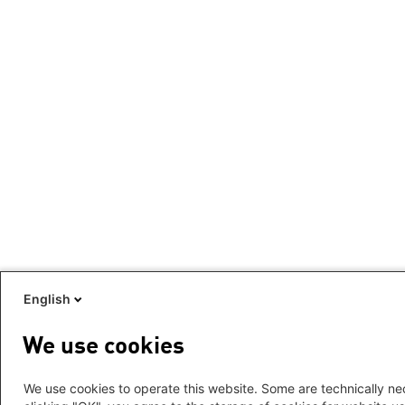
English
We use cookies
We use cookies to operate this website. Some are technically nec