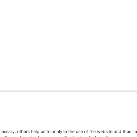
essary, others help us to analyse the use of the website and thus im