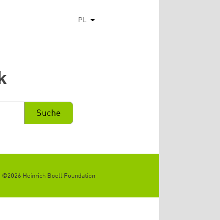
PL
Pokaż dodatkowe kolumny
k
©2026 Heinrich Boell Foundation