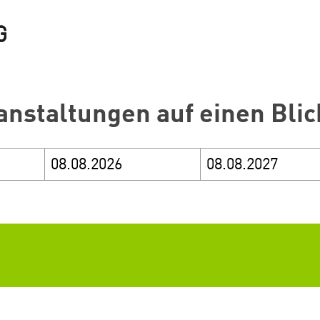
anstaltungen auf einen Blic