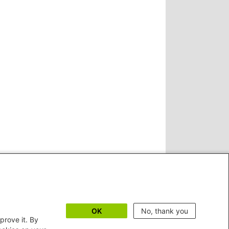
OK
No, thank you
prove it. By