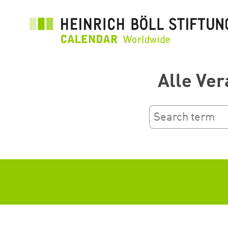
Przejdź
do
treści
Alle Ver