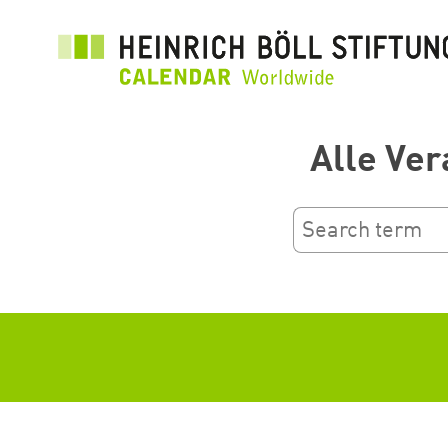
Przejdź
do
treści
Alle Ver