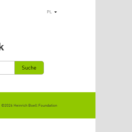
PL
Pokaż dodatkowe kolumny
k
©2026 Heinrich Boell Foundation