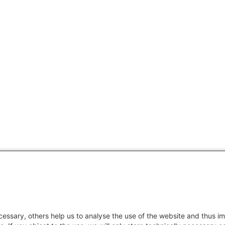
essary, others help us to analyse the use of the website and thus im