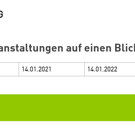
anstaltungen auf einen Blic