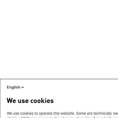
English
We use cookies
We use cookies to operate this website. Some are technically nec