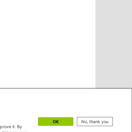
OK
No, thank you
prove it. By