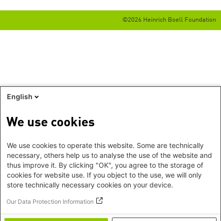
©2026 Heinrich Boell Foundation
English
We use cookies
We use cookies to operate this website. Some are technically
necessary, others help us to analyse the use of the website and
thus improve it. By clicking "OK", you agree to the storage of
cookies for website use. If you object to the use, we will only
store technically necessary cookies on your device.
Our Data Protection Information