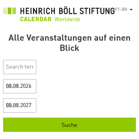
Pular
PT-BR
List
para
o
conteúdo
Alle Veranstaltungen auf einen
principal
Blick
Start
Ende