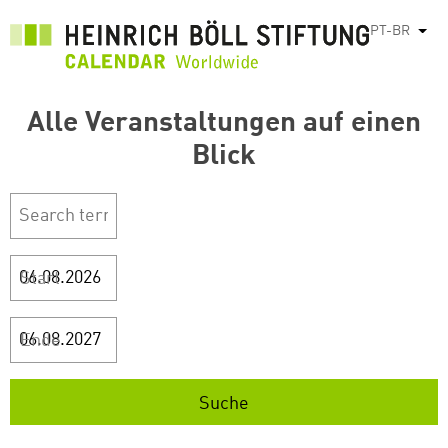
Pular
PT-BR
List
para
o
conteúdo
Alle Veranstaltungen auf einen
principal
Blick
Start
Ende