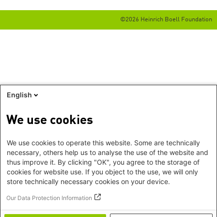
©2026 Heinrich Boell Foundation
English
We use cookies
We use cookies to operate this website. Some are technically
necessary, others help us to analyse the use of the website and
thus improve it. By clicking "OK", you agree to the storage of
cookies for website use. If you object to the use, we will only
store technically necessary cookies on your device.
Our Data Protection Information