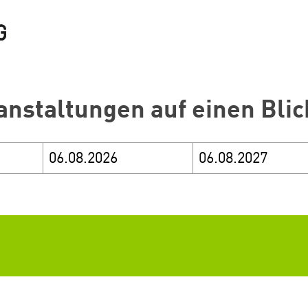
anstaltungen auf einen Blic