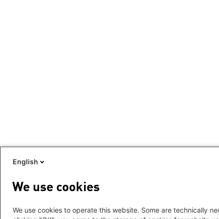
English
We use cookies
We use cookies to operate this website. Some are technically nec