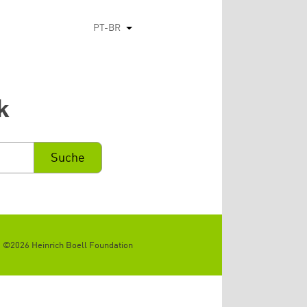
PT-BR
Listar ações adicionais
k
©2026 Heinrich Boell Foundation