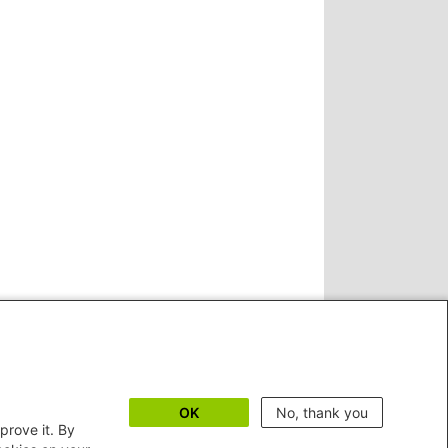
OK
No, thank you
prove it. By