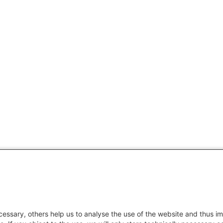
essary, others help us to analyse the use of the website and thus im