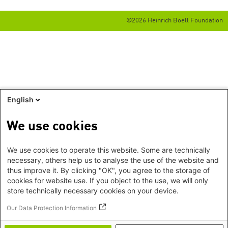
©2026 Heinrich Boell Foundation
English
We use cookies
We use cookies to operate this website. Some are technically
necessary, others help us to analyse the use of the website and
thus improve it. By clicking "OK", you agree to the storage of
cookies for website use. If you object to the use, we will only
store technically necessary cookies on your device.
Our Data Protection Information