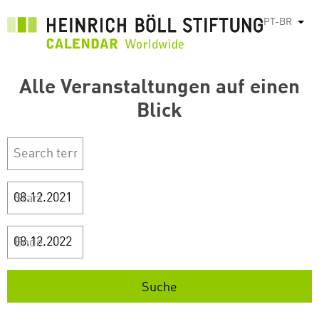
Pular
PT-BR
List
para
o
conteúdo
Alle Veranstaltungen auf einen
principal
Blick
Start
Ende