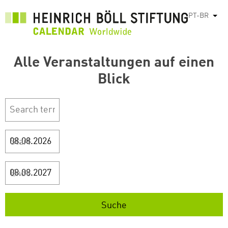
Pular
PT-BR
List
para
o
conteúdo
Alle Veranstaltungen auf einen
principal
Blick
Start
Ende