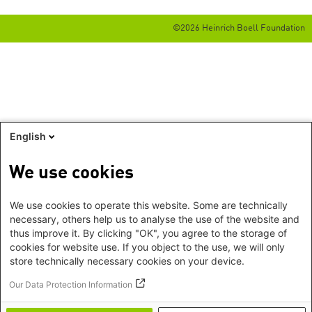
©2026 Heinrich Boell Foundation
English
We use cookies
We use cookies to operate this website. Some are technically
necessary, others help us to analyse the use of the website and
thus improve it. By clicking "OK", you agree to the storage of
cookies for website use. If you object to the use, we will only
store technically necessary cookies on your device.
Our Data Protection Information