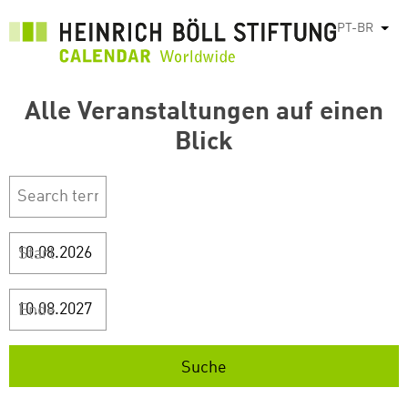
Pular
PT-BR
List
para
o
conteúdo
Alle Veranstaltungen auf einen
principal
Blick
Start
Ende