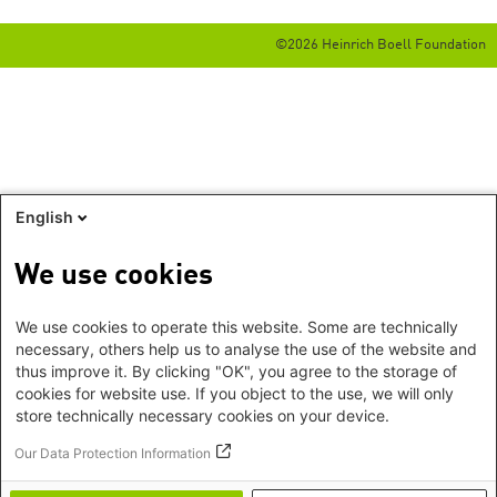
©2026 Heinrich Boell Foundation
English
We use cookies
We use cookies to operate this website. Some are technically
necessary, others help us to analyse the use of the website and
thus improve it. By clicking "OK", you agree to the storage of
cookies for website use. If you object to the use, we will only
store technically necessary cookies on your device.
Our Data Protection Information