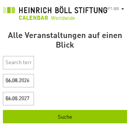
Pular
PT-BR
List
para
o
conteúdo
Alle Veranstaltungen auf einen
principal
Blick
Start
Ende