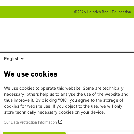
©2026 Heinrich Boell Foundation
English
We use cookies
We use cookies to operate this website. Some are technically
necessary, others help us to analyse the use of the website and
thus improve it. By clicking "OK", you agree to the storage of
cookies for website use. If you object to the use, we will only
store technically necessary cookies on your device.
Our Data Protection Information