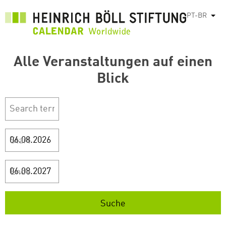
Pular
PT-BR
List
para
o
conteúdo
Alle Veranstaltungen auf einen
principal
Blick
Start
Ende