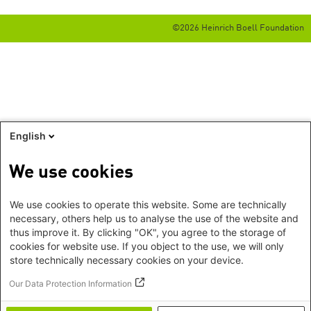
©2026 Heinrich Boell Foundation
English
We use cookies
We use cookies to operate this website. Some are technically
necessary, others help us to analyse the use of the website and
thus improve it. By clicking "OK", you agree to the storage of
cookies for website use. If you object to the use, we will only
store technically necessary cookies on your device.
Our Data Protection Information