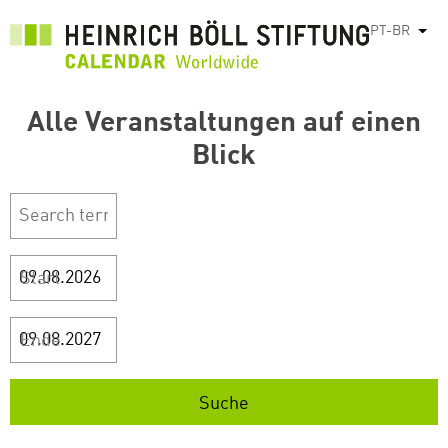
Pular
PT-BR
List
para
o
conteúdo
Alle Veranstaltungen auf einen
principal
Blick
Start
Ende