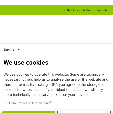
©2026 Heinrich Boell Foundation
English
We use cookies
We use cookies to operate this website. Some are technically
necessary, others help us to analyse the use of the website and
thus improve it. By clicking "OK", you agree to the storage of
cookies for website use. If you object to the use, we will only
store technically necessary cookies on your device.
Our Data Protection Information