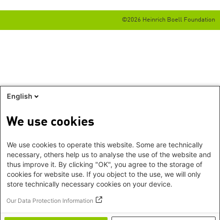
©2026 Heinrich Boell Foundation
English
We use cookies
We use cookies to operate this website. Some are technically
necessary, others help us to analyse the use of the website and
thus improve it. By clicking "OK", you agree to the storage of
cookies for website use. If you object to the use, we will only
store technically necessary cookies on your device.
Our Data Protection Information