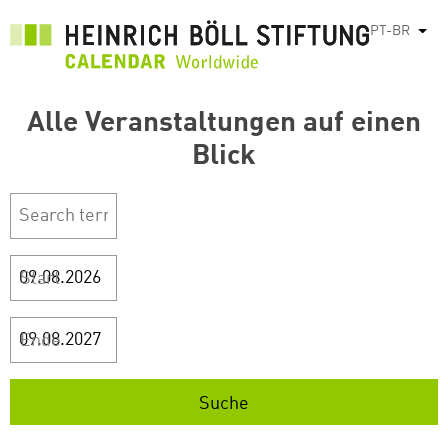
Pular
PT-BR
List
para
o
conteúdo
Alle Veranstaltungen auf einen
principal
Blick
Start
Ende