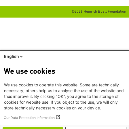
©2026 Heinrich Boell Foundation
English
We use cookies
We use cookies to operate this website. Some are technically
necessary, others help us to analyse the use of the website and
thus improve it. By clicking "OK", you agree to the storage of
cookies for website use. If you object to the use, we will only
store technically necessary cookies on your device.
Our Data Protection Information