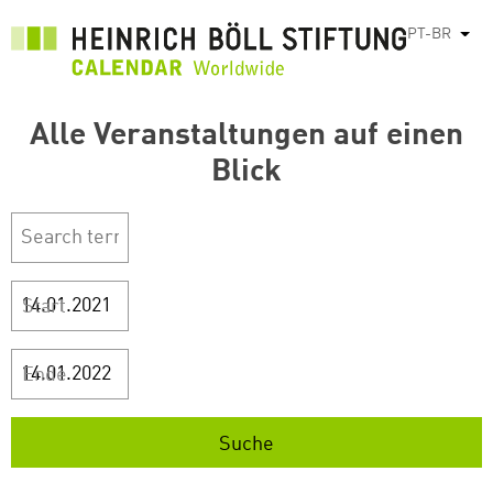
Pular
PT-BR
List
para
o
conteúdo
Alle Veranstaltungen auf einen
principal
Blick
Start
Ende