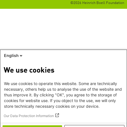
©2026 Heinrich Boell Foundation
English
We use cookies
We use cookies to operate this website. Some are technically
necessary, others help us to analyse the use of the website and
thus improve it. By clicking "OK", you agree to the storage of
cookies for website use. If you object to the use, we will only
store technically necessary cookies on your device.
Our Data Protection Information