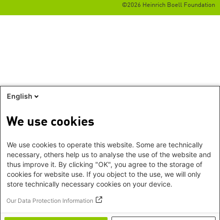
©2026 Heinrich Boell Foundation
English
We use cookies
We use cookies to operate this website. Some are technically
necessary, others help us to analyse the use of the website and
thus improve it. By clicking "OK", you agree to the storage of
cookies for website use. If you object to the use, we will only
store technically necessary cookies on your device.
Our Data Protection Information