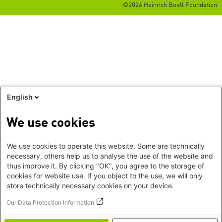
©2026 Heinrich Boell Foundation
English
We use cookies
We use cookies to operate this website. Some are technically
necessary, others help us to analyse the use of the website and
thus improve it. By clicking "OK", you agree to the storage of
cookies for website use. If you object to the use, we will only
store technically necessary cookies on your device.
Our Data Protection Information