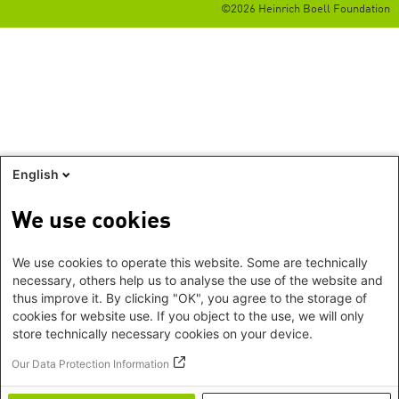
©2026 Heinrich Boell Foundation
English
We use cookies
We use cookies to operate this website. Some are technically
necessary, others help us to analyse the use of the website and
thus improve it. By clicking "OK", you agree to the storage of
cookies for website use. If you object to the use, we will only
store technically necessary cookies on your device.
Our Data Protection Information