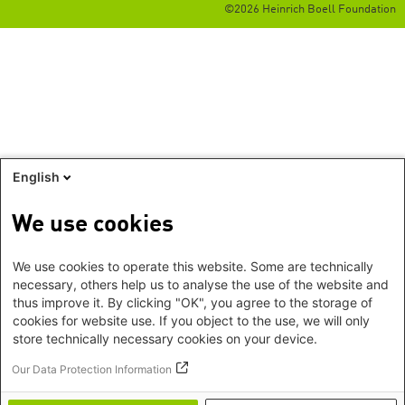
©2026 Heinrich Boell Foundation
English
We use cookies
We use cookies to operate this website. Some are technically
necessary, others help us to analyse the use of the website and
thus improve it. By clicking "OK", you agree to the storage of
cookies for website use. If you object to the use, we will only
store technically necessary cookies on your device.
Our Data Protection Information