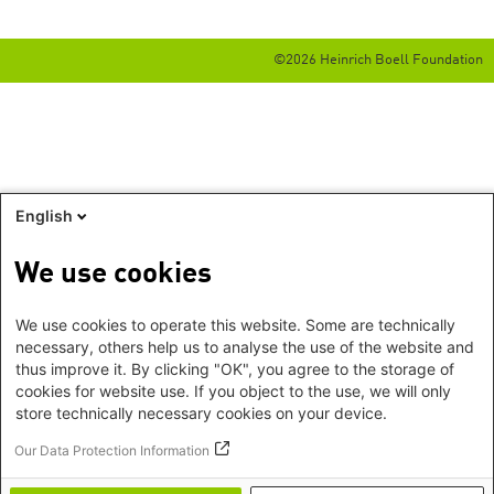
©2026 Heinrich Boell Foundation
English
We use cookies
We use cookies to operate this website. Some are technically
necessary, others help us to analyse the use of the website and
thus improve it. By clicking "OK", you agree to the storage of
cookies for website use. If you object to the use, we will only
store technically necessary cookies on your device.
Our Data Protection Information