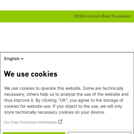
©2026 Heinrich Boell Foundation
English
We use cookies
We use cookies to operate this website. Some are technically
necessary, others help us to analyse the use of the website and
thus improve it. By clicking "OK", you agree to the storage of
cookies for website use. If you object to the use, we will only
store technically necessary cookies on your device.
Our Data Protection Information