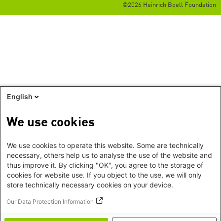
©2026 Heinrich Boell Foundation
English
We use cookies
We use cookies to operate this website. Some are technically
necessary, others help us to analyse the use of the website and
thus improve it. By clicking "OK", you agree to the storage of
cookies for website use. If you object to the use, we will only
store technically necessary cookies on your device.
Our Data Protection Information