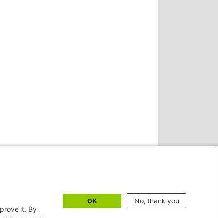
OK
No, thank you
prove it. By