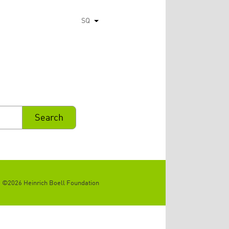
SQ
List additional actions
©2026 Heinrich Boell Foundation