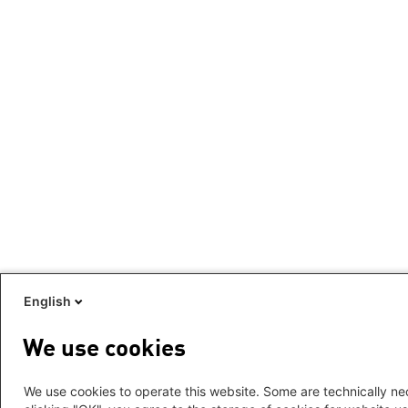
English
We use cookies
We use cookies to operate this website. Some are technically nec