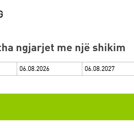
itha ngjarjet me një shikim