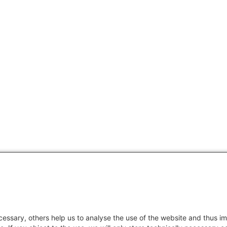
essary, others help us to analyse the use of the website and thus im