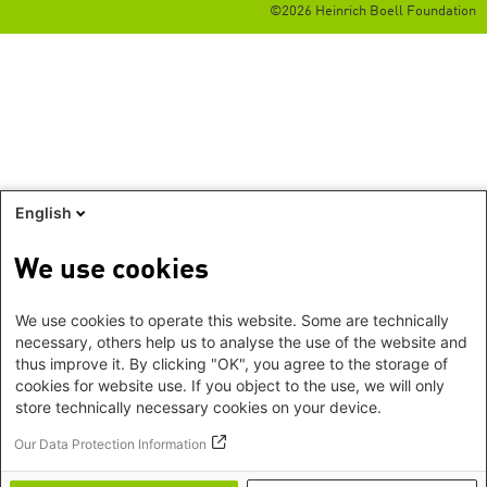
©2026 Heinrich Boell Foundation
English
We use cookies
We use cookies to operate this website. Some are technically
necessary, others help us to analyse the use of the website and
thus improve it. By clicking "OK", you agree to the storage of
cookies for website use. If you object to the use, we will only
store technically necessary cookies on your device.
Our Data Protection Information