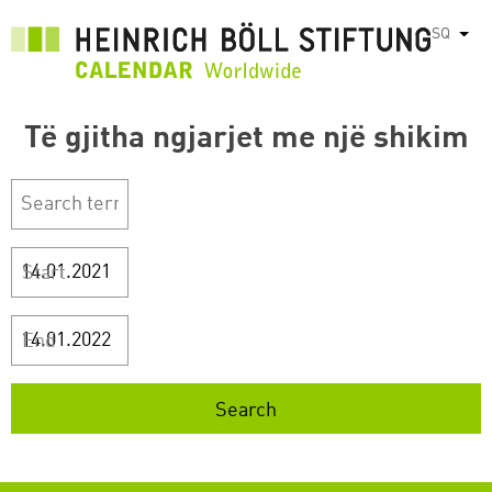
Skip
SQ
List
to
main
content
Të gjitha ngjarjet me një shikim
Start
End