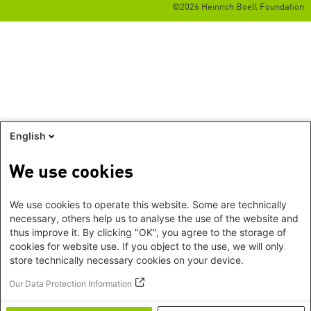
©2026 Heinrich Boell Foundation
English
We use cookies
We use cookies to operate this website. Some are technically
necessary, others help us to analyse the use of the website and
thus improve it. By clicking "OK", you agree to the storage of
cookies for website use. If you object to the use, we will only
store technically necessary cookies on your device.
Our Data Protection Information