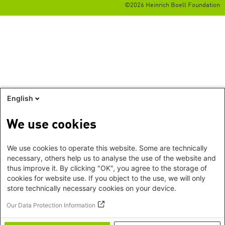
©2026 Heinrich Boell Foundation
English
We use cookies
We use cookies to operate this website. Some are technically
necessary, others help us to analyse the use of the website and
thus improve it. By clicking "OK", you agree to the storage of
cookies for website use. If you object to the use, we will only
store technically necessary cookies on your device.
Our Data Protection Information