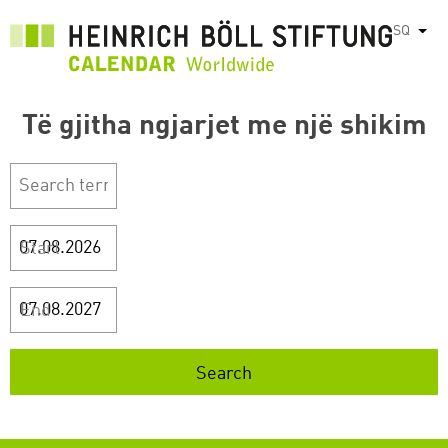
Skip
SQ
List
to
main
content
Të gjitha ngjarjet me një shikim
Start
End