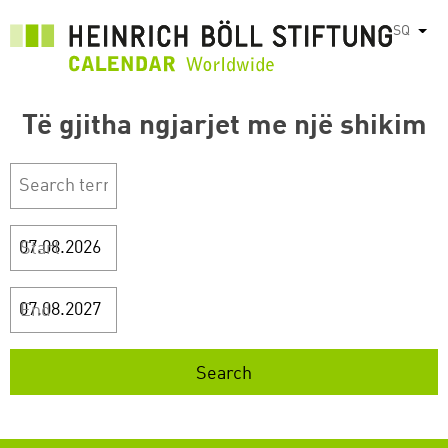
Skip
SQ
List
to
main
content
Të gjitha ngjarjet me një shikim
Start
End