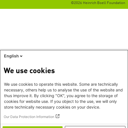
©2026 Heinrich Boell Foundation
English
We use cookies
We use cookies to operate this website. Some are technically
necessary, others help us to analyse the use of the website and
thus improve it. By clicking "OK", you agree to the storage of
cookies for website use. If you object to the use, we will only
store technically necessary cookies on your device.
Our Data Protection Information