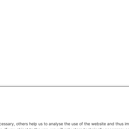
essary, others help us to analyse the use of the website and thus im