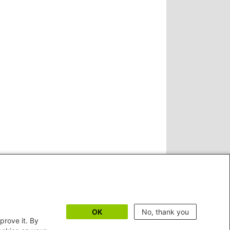
OK
No, thank you
prove it. By