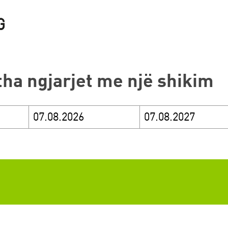
itha ngjarjet me një shikim