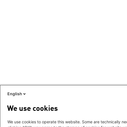
English
We use cookies
We use cookies to operate this website. Some are technically nec