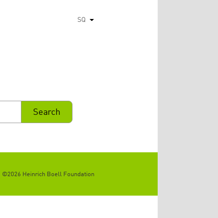
SQ
List additional actions
©2026 Heinrich Boell Foundation