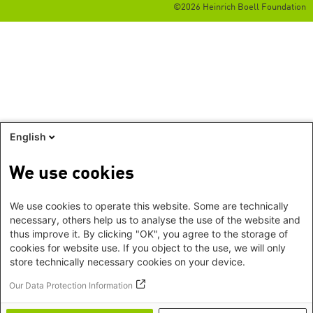
©2026 Heinrich Boell Foundation
English
We use cookies
We use cookies to operate this website. Some are technically
necessary, others help us to analyse the use of the website and
thus improve it. By clicking "OK", you agree to the storage of
cookies for website use. If you object to the use, we will only
store technically necessary cookies on your device.
Our Data Protection Information