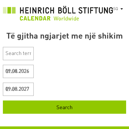
Skip
SQ
List
to
main
content
Të gjitha ngjarjet me një shikim
Start
End