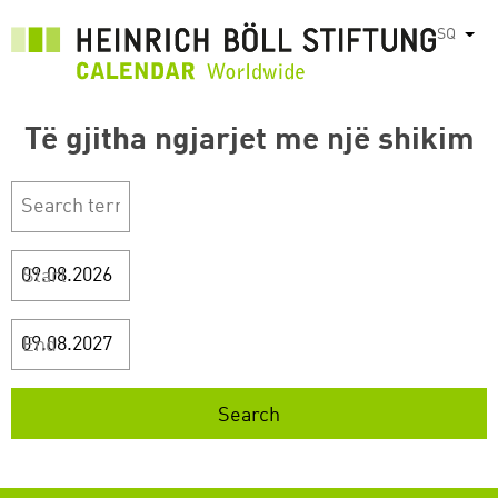
Skip
SQ
List
to
main
content
Të gjitha ngjarjet me një shikim
Start
End