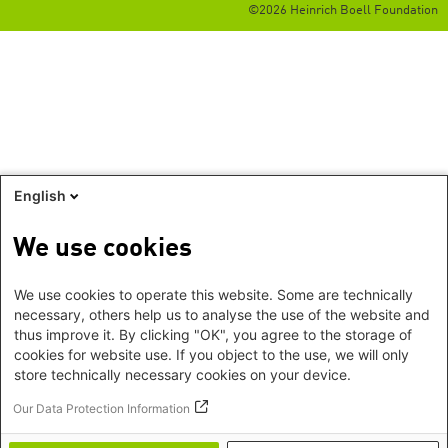
©2026 Heinrich Boell Foundation
English
We use cookies
We use cookies to operate this website. Some are technically
necessary, others help us to analyse the use of the website and
thus improve it. By clicking "OK", you agree to the storage of
cookies for website use. If you object to the use, we will only
store technically necessary cookies on your device.
Our Data Protection Information