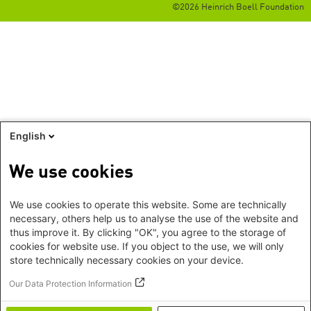
©2026 Heinrich Boell Foundation
English
We use cookies
We use cookies to operate this website. Some are technically
necessary, others help us to analyse the use of the website and
thus improve it. By clicking "OK", you agree to the storage of
cookies for website use. If you object to the use, we will only
store technically necessary cookies on your device.
Our Data Protection Information