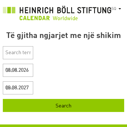
Skip
SQ
List
to
main
content
Të gjitha ngjarjet me një shikim
Start
End