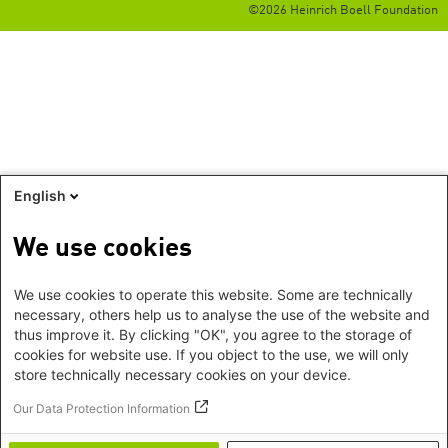
©2026 Heinrich Boell Foundation
English
We use cookies
We use cookies to operate this website. Some are technically
necessary, others help us to analyse the use of the website and
thus improve it. By clicking "OK", you agree to the storage of
cookies for website use. If you object to the use, we will only
store technically necessary cookies on your device.
Our Data Protection Information