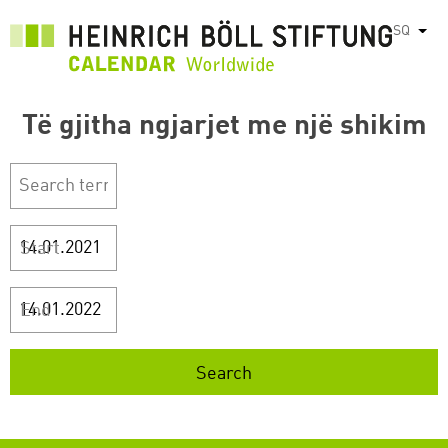
Skip
SQ
List
to
main
content
Të gjitha ngjarjet me një shikim
Start
End