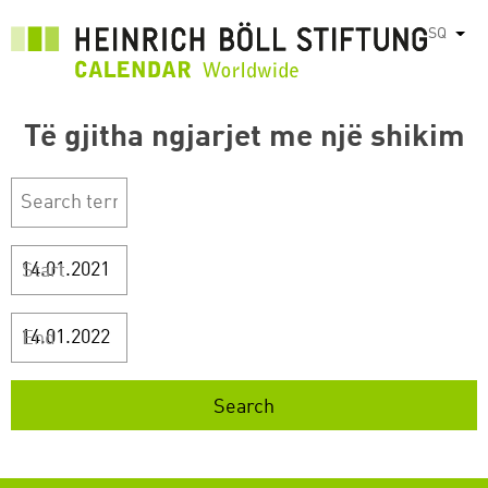
Skip
SQ
List
to
main
content
Të gjitha ngjarjet me një shikim
Start
End