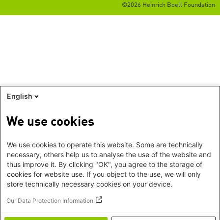
©2026 Heinrich Boell Foundation
English
We use cookies
We use cookies to operate this website. Some are technically
necessary, others help us to analyse the use of the website and
thus improve it. By clicking "OK", you agree to the storage of
cookies for website use. If you object to the use, we will only
store technically necessary cookies on your device.
Our Data Protection Information