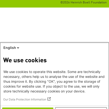
©2026 Heinrich Boell Foundation
English
We use cookies
We use cookies to operate this website. Some are technically
necessary, others help us to analyse the use of the website and
thus improve it. By clicking "OK", you agree to the storage of
cookies for website use. If you object to the use, we will only
store technically necessary cookies on your device.
Our Data Protection Information