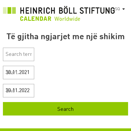
Skip
SQ
List
to
main
content
Të gjitha ngjarjet me një shikim
Start
End