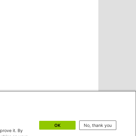
OK
No, thank you
prove it. By