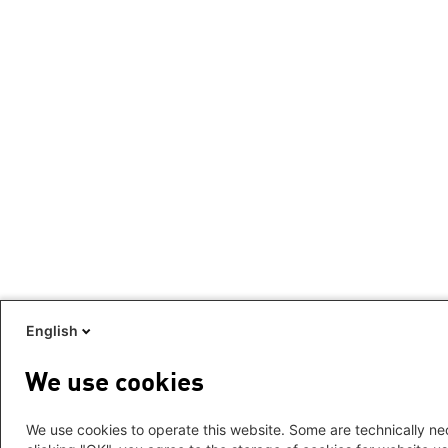
English
We use cookies
We use cookies to operate this website. Some are technically nec