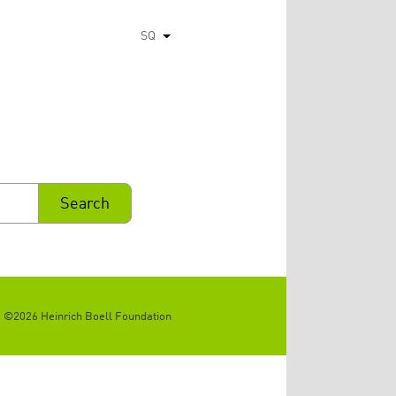
SQ
List additional actions
©2026 Heinrich Boell Foundation