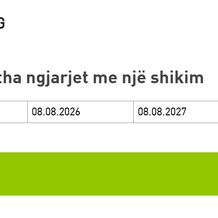
itha ngjarjet me një shikim