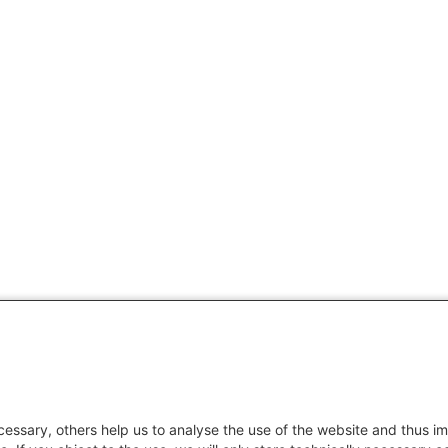
essary, others help us to analyse the use of the website and thus im