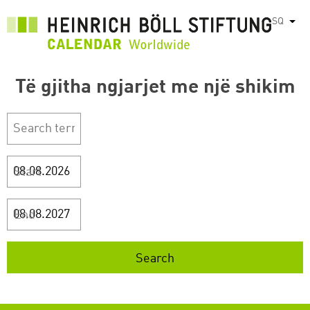
Skip
SQ
List
to
main
content
Të gjitha ngjarjet me një shikim
Start
End