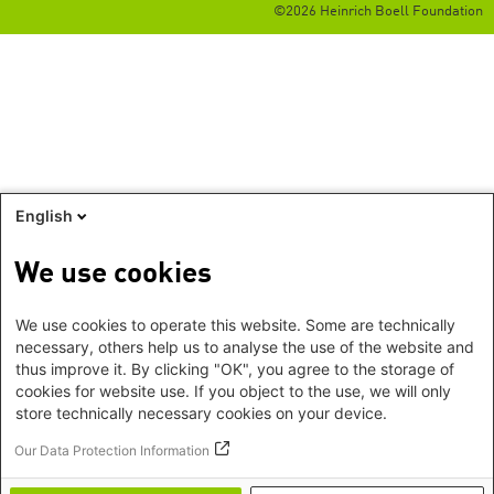
©2026 Heinrich Boell Foundation
English
We use cookies
We use cookies to operate this website. Some are technically
necessary, others help us to analyse the use of the website and
thus improve it. By clicking "OK", you agree to the storage of
cookies for website use. If you object to the use, we will only
store technically necessary cookies on your device.
Our Data Protection Information