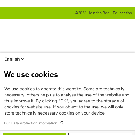
©2026 Heinrich Boell Foundation
English
We use cookies
We use cookies to operate this website. Some are technically
necessary, others help us to analyse the use of the website and
thus improve it. By clicking "OK", you agree to the storage of
cookies for website use. If you object to the use, we will only
store technically necessary cookies on your device.
Our Data Protection Information