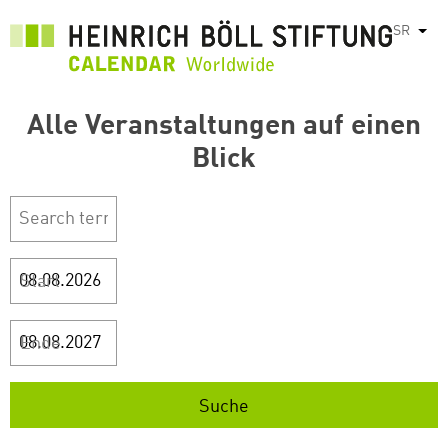
Skip
SR
List
to
main
content
Alle Veranstaltungen auf einen
Blick
Start
Ende