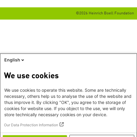
©2026 Heinrich Boell Foundation
English
We use cookies
We use cookies to operate this website. Some are technically
necessary, others help us to analyse the use of the website and
thus improve it. By clicking "OK", you agree to the storage of
cookies for website use. If you object to the use, we will only
store technically necessary cookies on your device.
Our Data Protection Information