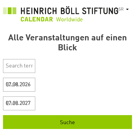
Skip
SR
List
to
main
content
Alle Veranstaltungen auf einen
Blick
Start
Ende